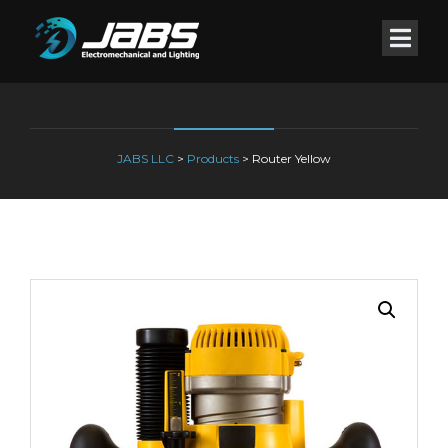
JABS LLC
>
Products
>
Router Yellow