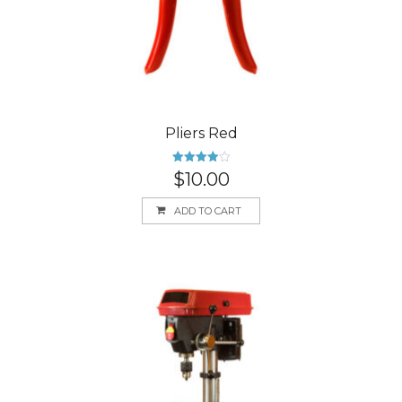
Pliers Red
Rated
$
10.00
4.00
out
of 5
ADD TO CART