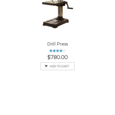
Drill Press
Rated
$
780.00
4.00
out
of 5
ADD TO CART