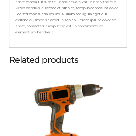
amet massa rutrum tellus sollicitudin varius nec vitae felis.
Proin ex tellus, euismod et nibh et, tempus consequat dolor.
Sed sed malesuada ipsum. Nullam sed ligula eget dui
eleifend euismod sit amet in sapien. Lorem ipsum dolor sit
amet, consectetur adipiscing elit. In condimentum
elementum hendrerit.
Related products