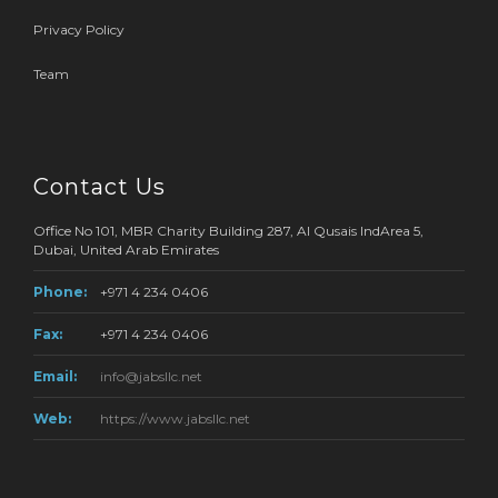
Privacy Policy
Team
Contact Us
Office No 101, MBR Charity Building 287, Al Qusais IndArea 5,
Dubai, United Arab Emirates
Phone:
+971 4 234 0406
Fax:
+971 4 234 0406
Email:
info@jabsllc.net
Web:
https://www.jabsllc.net