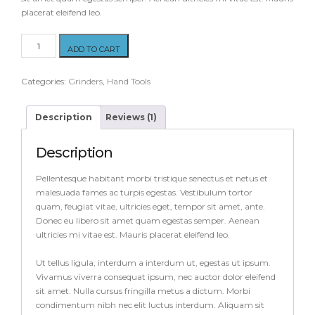
placerat eleifend leo.
Router
ADD TO CART
Yellow
quantity
Categories:
Grinders
,
Hand Tools
Description
Reviews (1)
Description
Pellentesque habitant morbi tristique senectus et netus et
malesuada fames ac turpis egestas. Vestibulum tortor
quam, feugiat vitae, ultricies eget, tempor sit amet, ante.
Donec eu libero sit amet quam egestas semper. Aenean
ultricies mi vitae est. Mauris placerat eleifend leo.
Ut tellus ligula, interdum a interdum ut, egestas ut ipsum.
Vivamus viverra consequat ipsum, nec auctor dolor eleifend
sit amet. Nulla cursus fringilla metus a dictum. Morbi
condimentum nibh nec elit luctus interdum. Aliquam sit