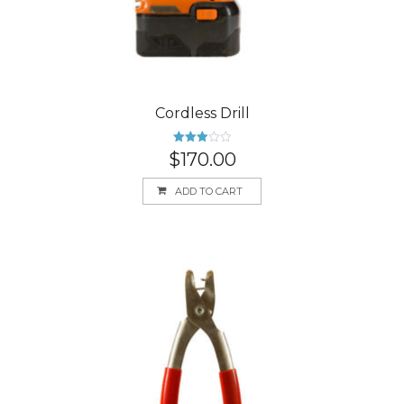
Cordless Drill
Rated
$
170.00
3.00
out of
5
ADD TO CART