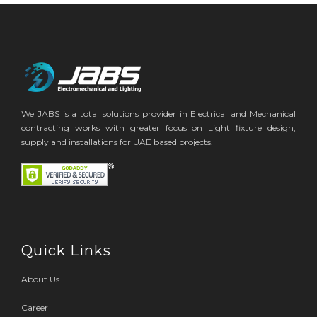
We JABS is a total solutions provider in Electrical and Mechanical
contracting works with greater focus on Light fixture design,
supply and installations for UAE based projects.
Quick Links
About Us
Career