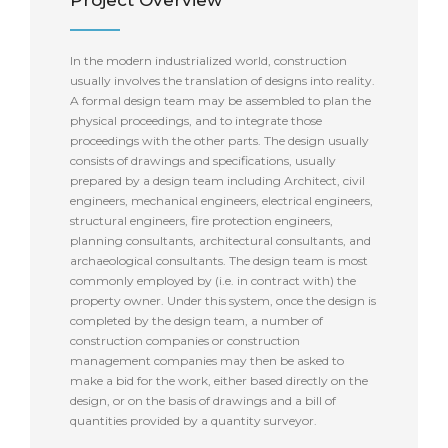
Project Overview
In the modern industrialized world, construction
usually involves the translation of designs into reality.
A formal design team may be assembled to plan the
physical proceedings, and to integrate those
proceedings with the other parts. The design usually
consists of drawings and specifications, usually
prepared by a design team including Architect, civil
engineers, mechanical engineers, electrical engineers,
structural engineers, fire protection engineers,
planning consultants, architectural consultants, and
archaeological consultants. The design team is most
commonly employed by (i.e. in contract with) the
property owner. Under this system, once the design is
completed by the design team, a number of
construction companies or construction
management companies may then be asked to
make a bid for the work, either based directly on the
design, or on the basis of drawings and a bill of
quantities provided by a quantity surveyor.