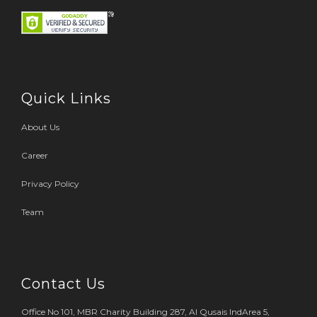
Quick Links
About Us
Career
Privacy Policy
Team
Contact Us
Office No 101, MBR Charity Building 287, Al Qusais IndArea 5,