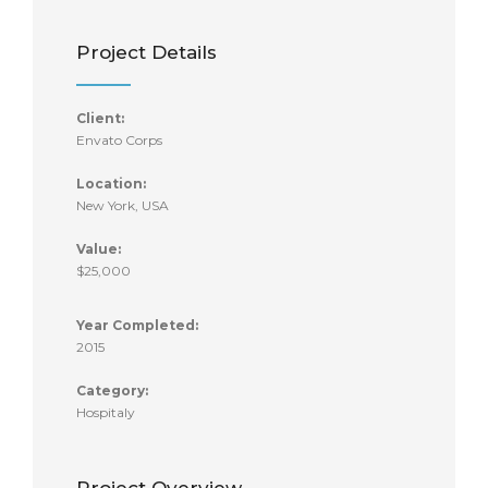
Project Details
Client:
Envato Corps
Location:
New York, USA
Value:
$25,000
Year Completed:
2015
Category:
Hospitaly