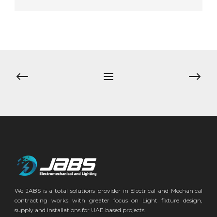
Post
navigation
We JABS is a total solutions provider in Electrical and Mechanical
contracting works with greater focus on Light fixture design,
supply and installations for UAE based projects.