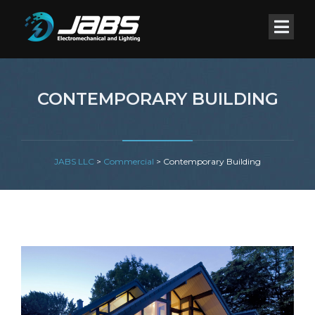
CONTEMPORARY BUILDING
JABS LLC
>
Commercial
>
Contemporary Building