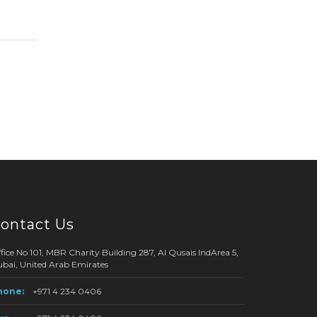
ontact Us
fice No 101, MBR Charity Building 287, Al Qusais IndArea 5,
bai, United Arab Emirates
hone:
+971 4 234 0406