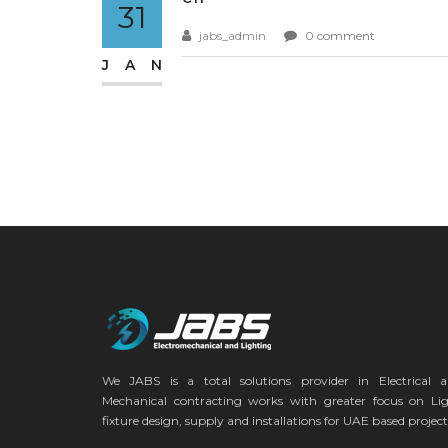
31
jabs_admin
0 comment
JAN
We JABS is a total solutions provider in Electrical 
Mechanical contracting works with greater focus on Li
fixture design, supply and installations for UAE based project