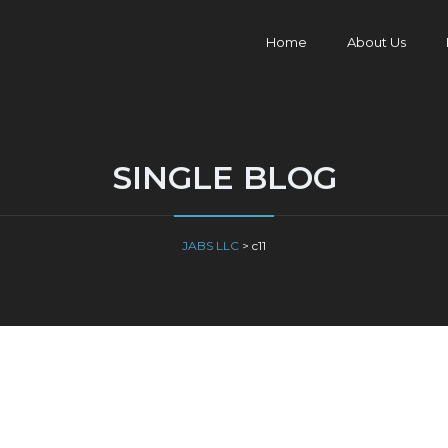
Home
About Us
SINGLE BLOG
JABS LLC
>
c11