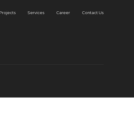
Projects
Services
Career
Contact Us