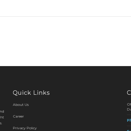
Quick Links
C
Of
About Us
Du
and
Career
ght
P
s.
Privacy Policy