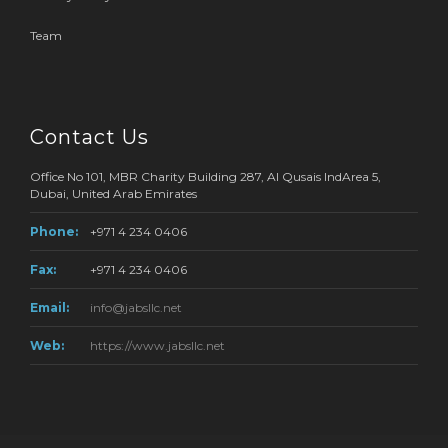
Team
Contact Us
Office No 101, MBR Charity Building 287, Al Qusais IndArea 5,
Dubai, United Arab Emirates
Phone:
+971 4 234 0406
Fax:
+971 4 234 0406
Email:
info@jabsllc.net
Web:
https://www.jabsllc.net