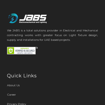
We JABS is a total solutions provider in Electrical and Mechanical
contracting works with greater focus on Light fixture design,
supply and installations for UAE based projects.
Quick Links
About Us
Career
Privacy Policy