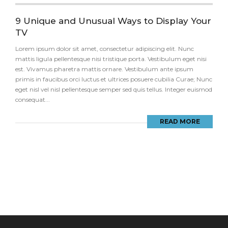
9 Unique and Unusual Ways to Display Your
TV
Lorem ipsum dolor sit amet, consectetur adipiscing elit. Nunc
mattis ligula pellentesque nisi tristique porta. Vestibulum eget nisi
est. Vivamus pharetra mattis ornare. Vestibulum ante ipsum
primis in faucibus orci luctus et ultrices posuere cubilia Curae; Nunc
eget nisl vel nisl pellentesque semper sed quis tellus. Integer euismod
consequat...
READ MORE