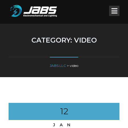
CATEGORY:
VIDEO
JABS LLC
>
video
12
JAN